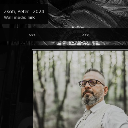
Zsofi, Peter - 2024
Wall mode:
link
<<<
>>>