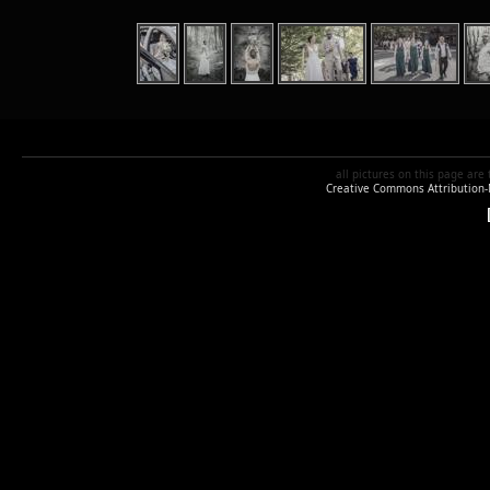
all pictures
on this page are
Creative Commons Attribution