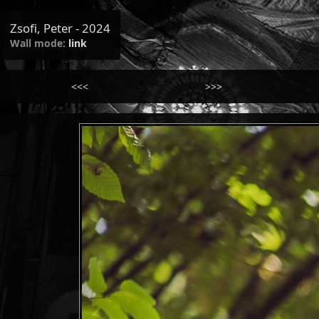
Zsofi, Peter - 2024
Wall mode:
link
<<<
>>>