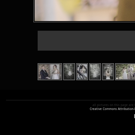
all pictures
on this page are
Creative Commons Attribution