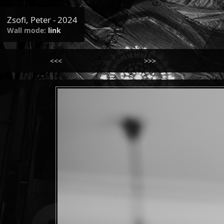
Zsofi, Peter - 2024
Wall mode:
link
<<<
>>>