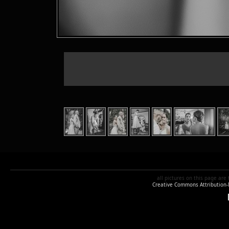
all pictures
on this page are
Creative Commons Attribution