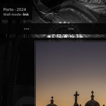
Porto - 2024
Wall mode:
link
<<<
>>>