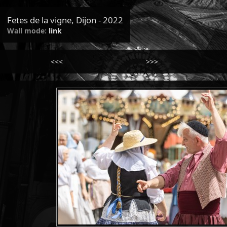
Fetes de la vigne, Dijon - 2022
Wall mode:
link
<<<
>>>