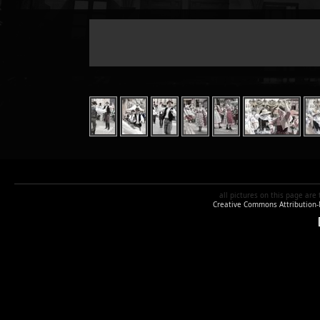
all pictures
on this page are
Creative Commons Attribution